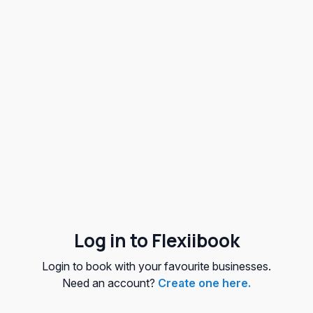
Log in to Flexiibook
Login to book with your favourite businesses.
Need an account?
Create one here.