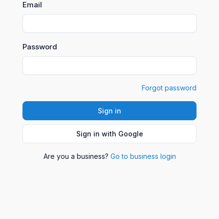
Email
Password
Forgot password
Sign in
Sign in with Google
Are you a business?
Go to business login